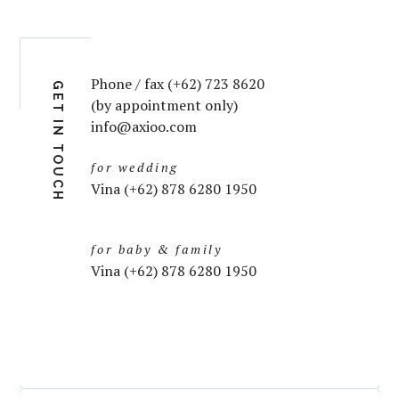
Phone / fax (+62) 723 8620
GET IN TOUCH
(by appointment only)
info@axioo.com
for wedding
Vina (+62) 878 6280 1950
for baby & family
Vina (+62) 878 6280 1950