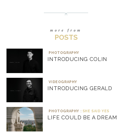
more from
POSTS
PHOTOGRAPHY
INTRODUCING COLIN
VIDEOGRAPHY
INTRODUCING GERALD
PHOTOGRAPHY :
SHE SAID YES
LIFE COULD BE A DREAM