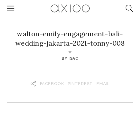
walton-emily-engagement-bali-
wedding-jakarta-2021-tonny-008
BY
ISAC
FACEBOOK
PINTEREST
EMAIL