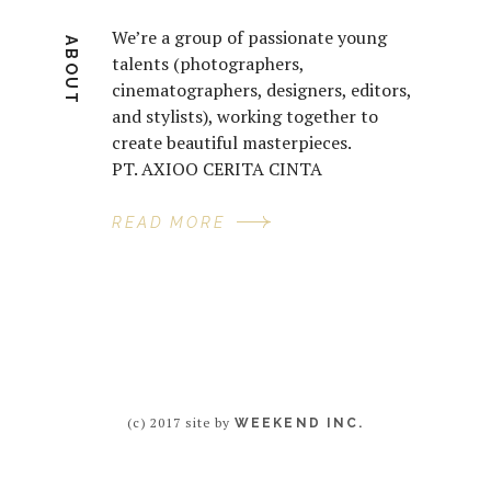
We’re a group of passionate young
ABOUT
talents (photographers,
cinematographers, designers, editors,
and stylists), working together to
create beautiful masterpieces.
PT. AXIOO CERITA CINTA
READ MORE
(c) 2017 site by
WEEKEND INC.