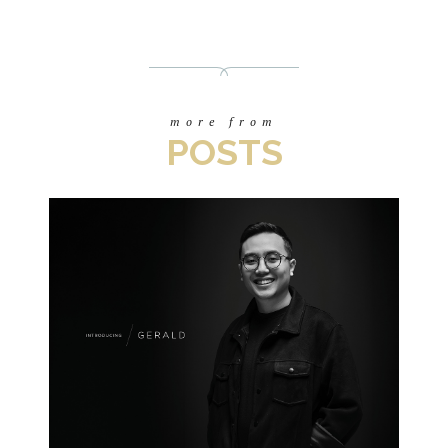
more from
POSTS