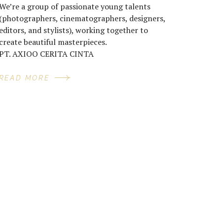
We’re a group of passionate young talents
(photographers, cinematographers, designers,
editors, and stylists), working together to
create beautiful masterpieces.
PT. AXIOO CERITA CINTA
READ MORE