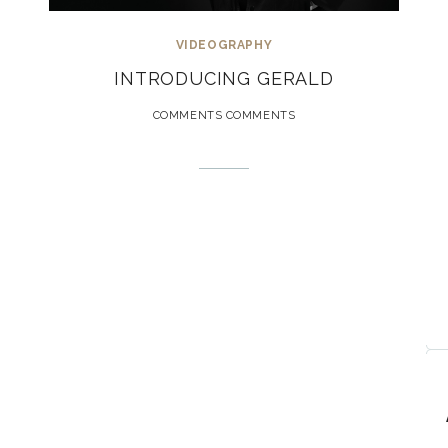
VIDEOGRAPHY
INTRODUCING GERALD
COMMENTS COMMENTS