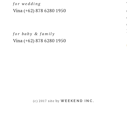
for wedding
Vina (+62) 878 6280 1950
for baby & family
Vina (+62) 878 6280 1950
(c) 2017 site by
WEEKEND INC.