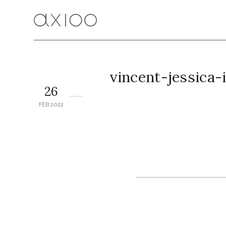
vincent-jessica
26
FEB 2022