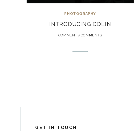
PHOTOGRAPHY
INTRODUCING COLIN
COMMENTS COMMENTS
GET IN TOUCH