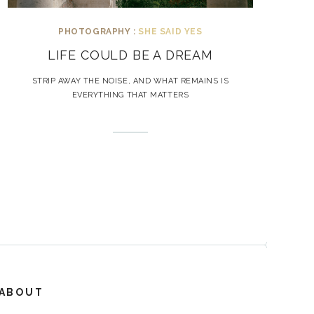
PHOTOGRAPHY :
SHE SAID YES
LIFE COULD BE A DREAM
STRIP AWAY THE NOISE, AND WHAT REMAINS IS
EVERYTHING THAT MATTERS
ABOUT