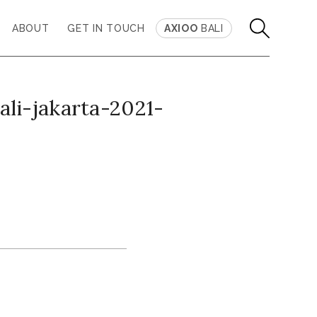
ABOUT
GET IN TOUCH
AXIOO
BALI
li-jakarta-2021-