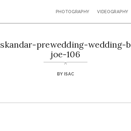
PHOTOGRAPHY
VIDEOGRAPHY
-iskandar-prewedding-wedding-ba
joe-106
BY
ISAC