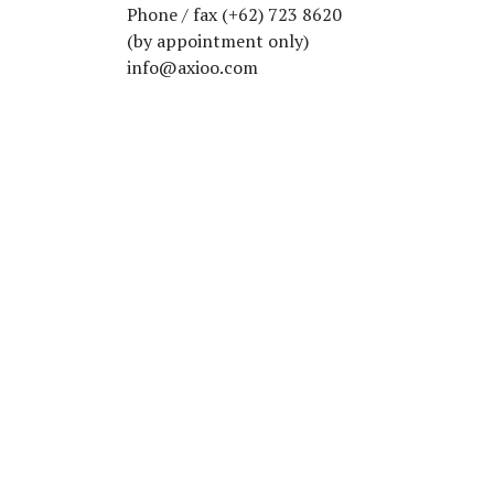
Phone / fax (+62) 723 8620
(by appointment only)
info@axioo.com