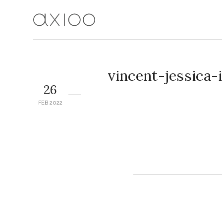
vincent-jessica
26
FEB 2022