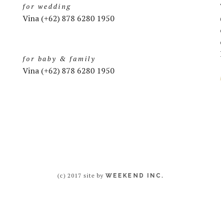
for wedding
Vina (+62) 878 6280 1950
for baby & family
Vina (+62) 878 6280 1950
(c) 2017 site by
WEEKEND INC.