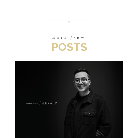
more from
POSTS