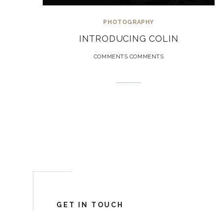
PHOTOGRAPHY
INTRODUCING COLIN
COMMENTS COMMENTS
GET IN TOUCH