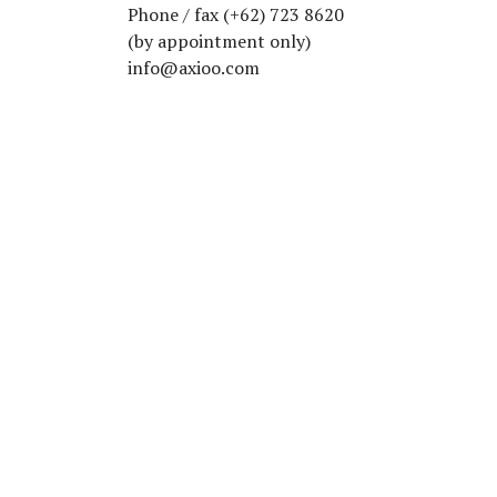
Phone / fax (+62) 723 8620
(by appointment only)
info@axioo.com