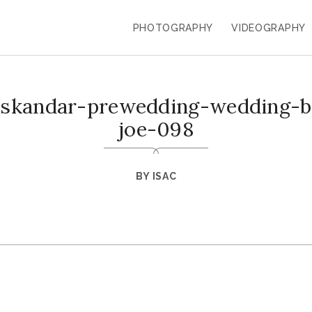
PHOTOGRAPHY
VIDEOGRAPHY
-iskandar-prewedding-wedding-ba
joe-098
BY
ISAC