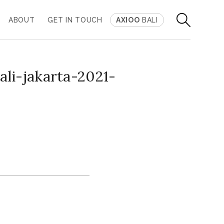
ABOUT
GET IN TOUCH
AXIOO
BALI
li-jakarta-2021-