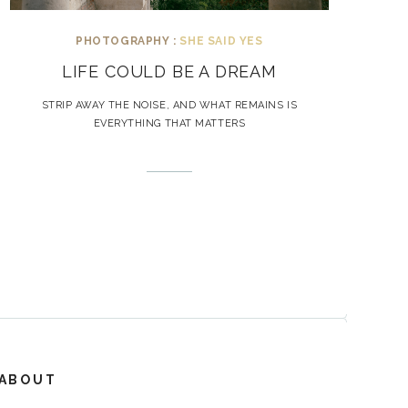
PHOTOGRAPHY :
SHE SAID YES
LIFE COULD BE A DREAM
STRIP AWAY THE NOISE, AND WHAT REMAINS IS
EVERYTHING THAT MATTERS
ABOUT