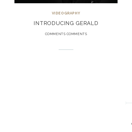
VIDEOGRAPHY
INTRODUCING GERALD
COMMENTS COMMENTS