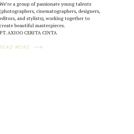
We’re a group of passionate young talents
(photographers, cinematographers, designers,
editors, and stylists), working together to
create beautiful masterpieces.
PT. AXIOO CERITA CINTA
READ MORE