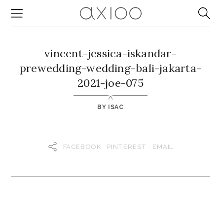
vincent-jessica-iskandar-
prewedding-wedding-bali-jakarta-
2021-joe-075
BY
ISAC
FACEBOOK
PINTEREST
EMAIL