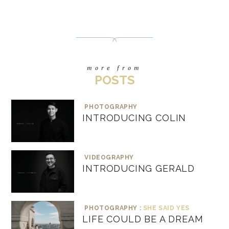
more from
POSTS
PHOTOGRAPHY
INTRODUCING COLIN
VIDEOGRAPHY
INTRODUCING GERALD
PHOTOGRAPHY :
SHE SAID YES
LIFE COULD BE A DREAM