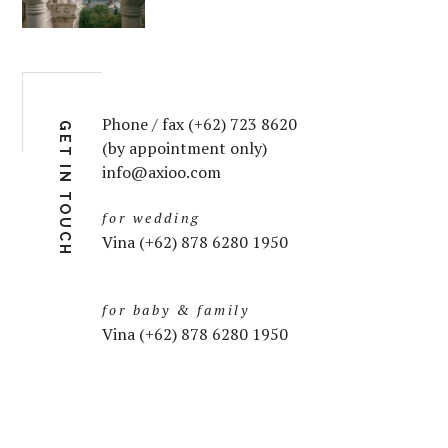
Phone / fax (+62) 723 8620
GET IN TOUCH
(by appointment only)
info@axioo.com
for wedding
Vina (+62) 878 6280 1950
for baby & family
Vina (+62) 878 6280 1950