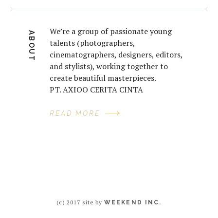
We’re a group of passionate young
ABOUT
talents (photographers,
cinematographers, designers, editors,
and stylists), working together to
create beautiful masterpieces.
PT. AXIOO CERITA CINTA
READ MORE
(c) 2017 site by
WEEKEND INC.