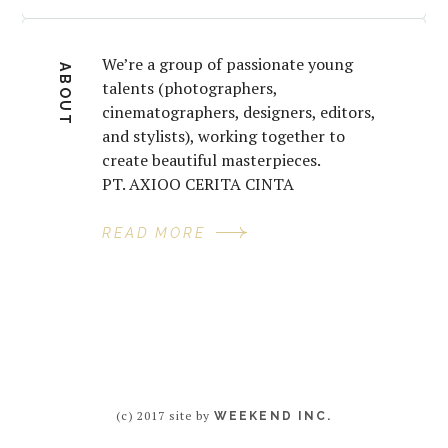
We’re a group of passionate young
ABOUT
talents (photographers,
cinematographers, designers, editors,
and stylists), working together to
create beautiful masterpieces.
PT. AXIOO CERITA CINTA
READ MORE
(c) 2017 site by
WEEKEND INC.