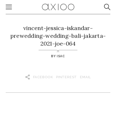
vincent-jessica-iskandar-
prewedding-wedding-bali-jakarta-
2021-joe-064
BY
ISAC
FACEBOOK
PINTEREST
EMAIL