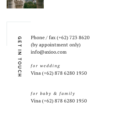
Phone / fax (+62) 723 8620
GET IN TOUCH
(by appointment only)
info@axioo.com
for wedding
Vina (+62) 878 6280 1950
for baby & family
Vina (+62) 878 6280 1950