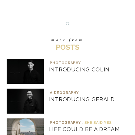
more from
POSTS
PHOTOGRAPHY
INTRODUCING COLIN
VIDEOGRAPHY
INTRODUCING GERALD
PHOTOGRAPHY :
SHE SAID YES
LIFE COULD BE A DREAM