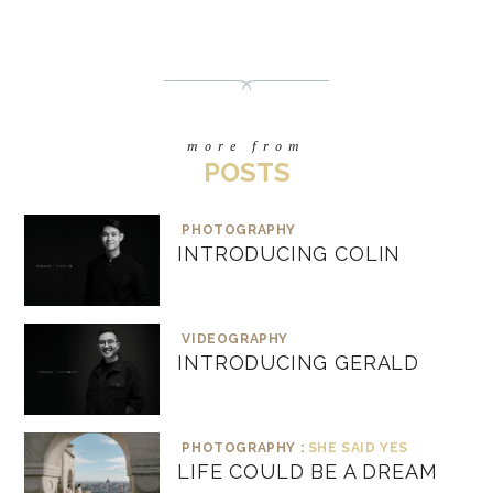
more from
POSTS
PHOTOGRAPHY
INTRODUCING COLIN
VIDEOGRAPHY
INTRODUCING GERALD
PHOTOGRAPHY :
SHE SAID YES
LIFE COULD BE A DREAM