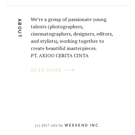
We’re a group of passionate young
ABOUT
talents (photographers,
cinematographers, designers, editors,
and stylists), working together to
create beautiful masterpieces.
PT. AXIOO CERITA CINTA
READ MORE
(c) 2017 site by
WEEKEND INC.