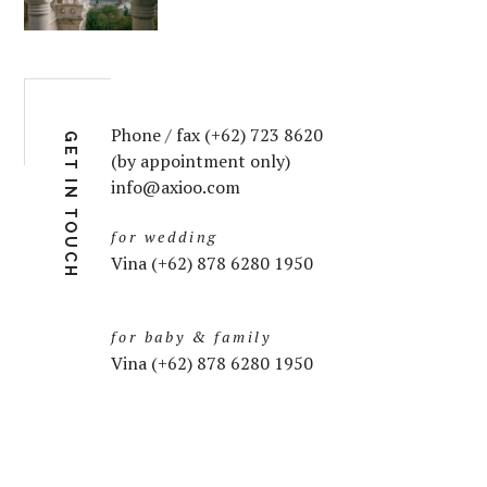
Phone / fax (+62) 723 8620
GET IN TOUCH
(by appointment only)
info@axioo.com
for wedding
Vina (+62) 878 6280 1950
for baby & family
Vina (+62) 878 6280 1950