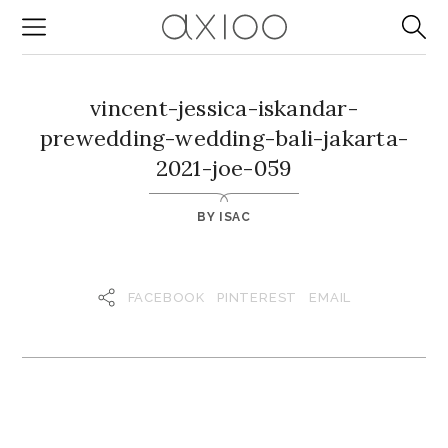
vincent-jessica-iskandar-
prewedding-wedding-bali-jakarta-
2021-joe-059
BY
ISAC
FACEBOOK
PINTEREST
EMAIL