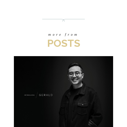
more from
POSTS