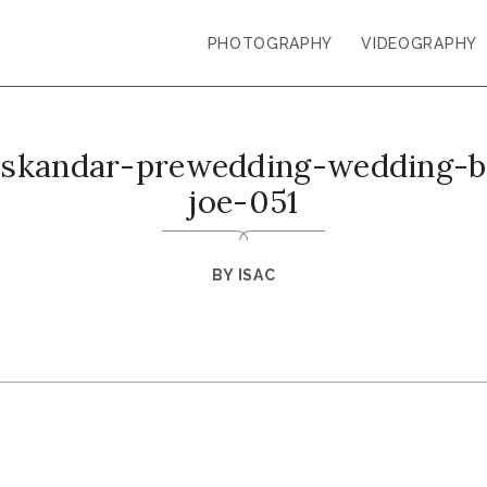
PHOTOGRAPHY
VIDEOGRAPHY
-iskandar-prewedding-wedding-ba
joe-051
BY
ISAC