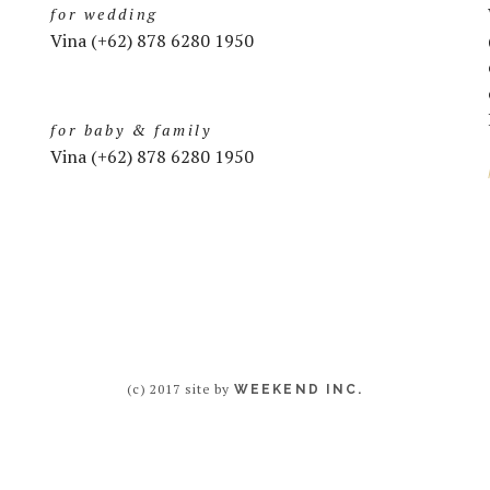
for wedding
Vina (+62) 878 6280 1950
for baby & family
Vina (+62) 878 6280 1950
(c) 2017 site by
WEEKEND INC.