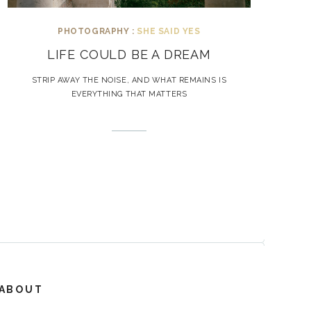
PHOTOGRAPHY :
SHE SAID YES
LIFE COULD BE A DREAM
STRIP AWAY THE NOISE, AND WHAT REMAINS IS
EVERYTHING THAT MATTERS
ABOUT