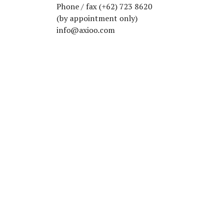
Phone / fax (+62) 723 8620
(by appointment only)
info@axioo.com