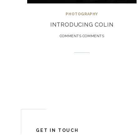
PHOTOGRAPHY
INTRODUCING COLIN
COMMENTS COMMENTS
GET IN TOUCH