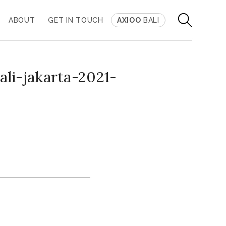
ABOUT
GET IN TOUCH
AXIOO
BALI
li-jakarta-2021-