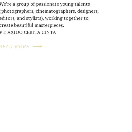
We’re a group of passionate young talents
(photographers, cinematographers, designers,
editors, and stylists), working together to
create beautiful masterpieces.
PT. AXIOO CERITA CINTA
READ MORE