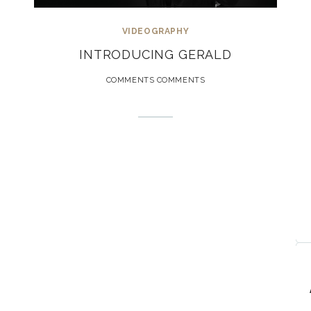
VIDEOGRAPHY
INTRODUCING GERALD
COMMENTS COMMENTS