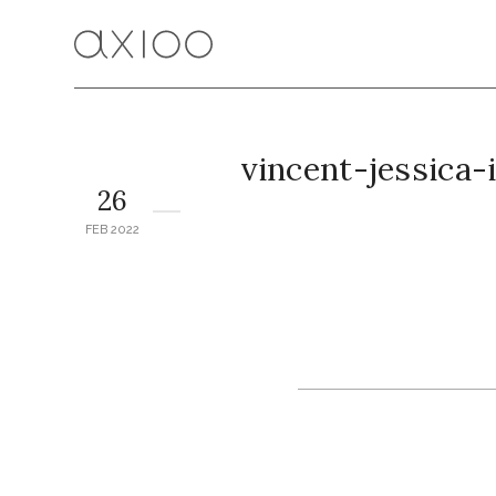
vincent-jessica
26
FEB 2022