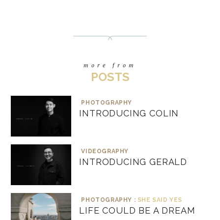
more from
POSTS
PHOTOGRAPHY
INTRODUCING COLIN
VIDEOGRAPHY
INTRODUCING GERALD
PHOTOGRAPHY :
SHE SAID YES
LIFE COULD BE A DREAM