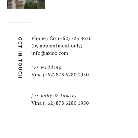
Phone / fax (+62) 723 8620
GET IN TOUCH
(by appointment only)
info@axioo.com
for wedding
Vina (+62) 878 6280 1950
for baby & family
Vina (+62) 878 6280 1950