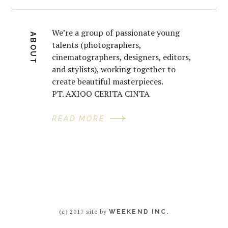
We’re a group of passionate young
ABOUT
talents (photographers,
cinematographers, designers, editors,
and stylists), working together to
create beautiful masterpieces.
PT. AXIOO CERITA CINTA
READ MORE
(c) 2017 site by
WEEKEND INC.