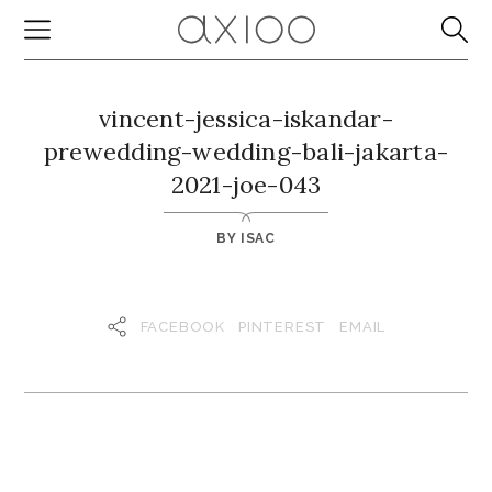
vincent-jessica-iskandar-
prewedding-wedding-bali-jakarta-
2021-joe-043
BY
ISAC
FACEBOOK
PINTEREST
EMAIL