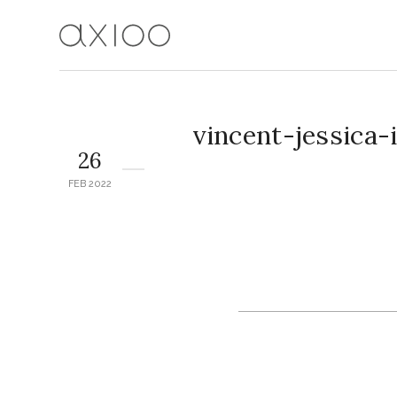
vincent-jessica
26
FEB 2022