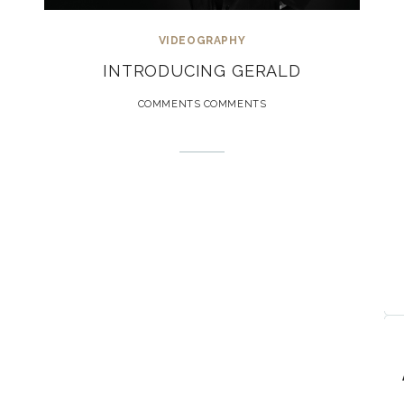
VIDEOGRAPHY
INTRODUCING GERALD
COMMENTS COMMENTS