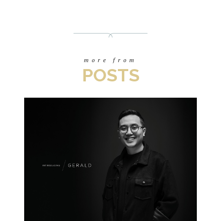
more from
POSTS