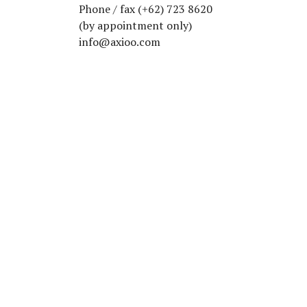
Phone / fax (+62) 723 8620
(by appointment only)
info@axioo.com