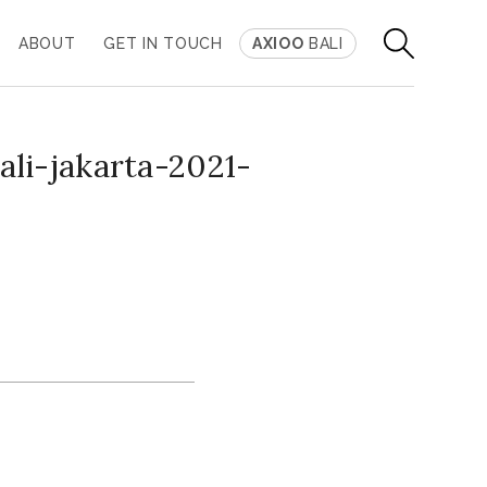
ABOUT
GET IN TOUCH
AXIOO
BALI
li-jakarta-2021-