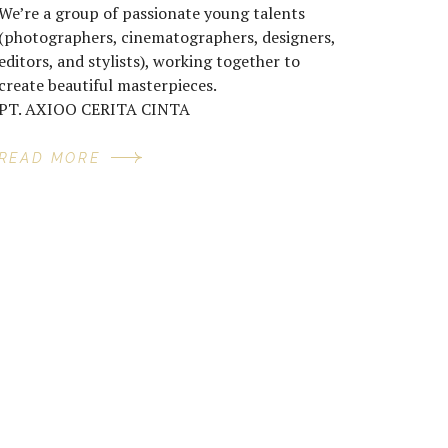
We’re a group of passionate young talents
(photographers, cinematographers, designers,
editors, and stylists), working together to
create beautiful masterpieces.
PT. AXIOO CERITA CINTA
READ MORE