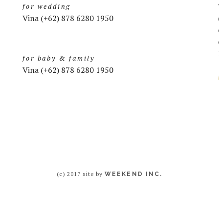
for wedding
Vina (+62) 878 6280 1950
for baby & family
Vina (+62) 878 6280 1950
(c) 2017 site by
WEEKEND INC.