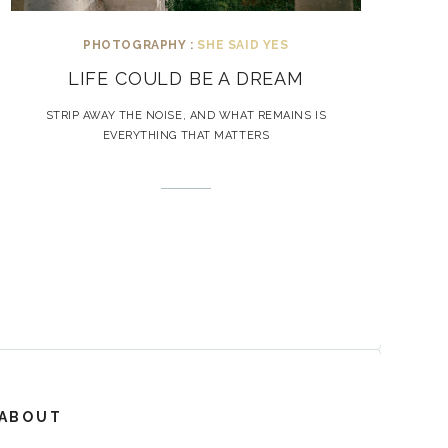
PHOTOGRAPHY :
SHE SAID YES
LIFE COULD BE A DREAM
STRIP AWAY THE NOISE, AND WHAT REMAINS IS
EVERYTHING THAT MATTERS
ABOUT