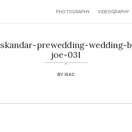
PHOTOGRAPHY
VIDEOGRAPHY
-iskandar-prewedding-wedding-ba
joe-031
BY
ISAC