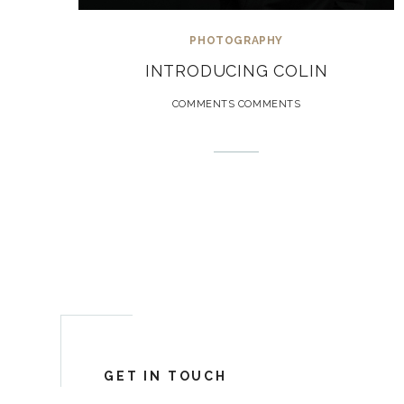
PHOTOGRAPHY
INTRODUCING COLIN
COMMENTS COMMENTS
GET IN TOUCH