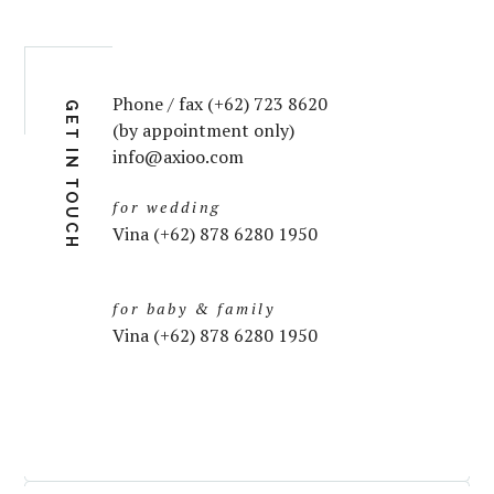
Phone / fax (+62) 723 8620
GET IN TOUCH
(by appointment only)
info@axioo.com
for wedding
Vina (+62) 878 6280 1950
for baby & family
Vina (+62) 878 6280 1950