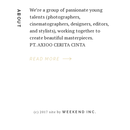
We’re a group of passionate young
ABOUT
talents (photographers,
cinematographers, designers, editors,
and stylists), working together to
create beautiful masterpieces.
PT. AXIOO CERITA CINTA
READ MORE
(c) 2017 site by
WEEKEND INC.