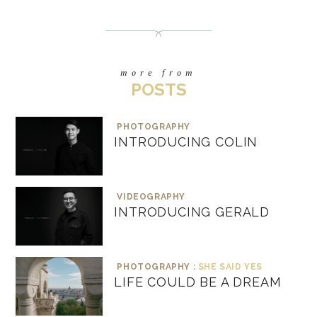
more from
POSTS
PHOTOGRAPHY
INTRODUCING COLIN
VIDEOGRAPHY
INTRODUCING GERALD
PHOTOGRAPHY :
SHE SAID YES
LIFE COULD BE A DREAM