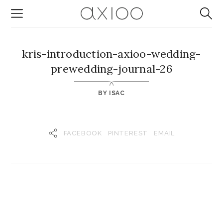
kris-introduction-axioo-wedding-
prewedding-journal-26
BY
ISAC
FACEBOOK
PINTEREST
EMAIL