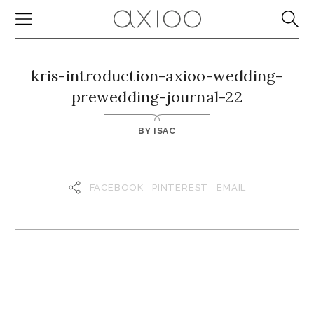
kris-introduction-axioo-wedding-
prewedding-journal-22
BY
ISAC
FACEBOOK
PINTEREST
EMAIL