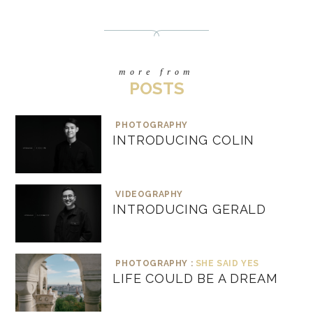
more from
POSTS
PHOTOGRAPHY
INTRODUCING COLIN
VIDEOGRAPHY
INTRODUCING GERALD
PHOTOGRAPHY :
SHE SAID YES
LIFE COULD BE A DREAM