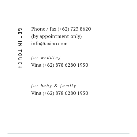
Phone / fax (+62) 723 8620
GET IN TOUCH
(by appointment only)
info@axioo.com
for wedding
Vina (+62) 878 6280 1950
for baby & family
Vina (+62) 878 6280 1950