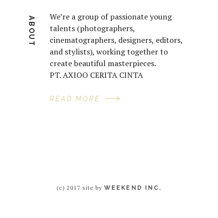
We’re a group of passionate young
ABOUT
talents (photographers,
cinematographers, designers, editors,
and stylists), working together to
create beautiful masterpieces.
PT. AXIOO CERITA CINTA
READ MORE
(c) 2017 site by
WEEKEND INC.