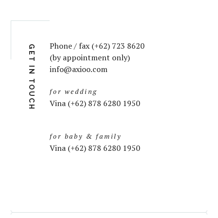
Phone / fax (+62) 723 8620
GET IN TOUCH
(by appointment only)
info@axioo.com
for wedding
Vina (+62) 878 6280 1950
for baby & family
Vina (+62) 878 6280 1950