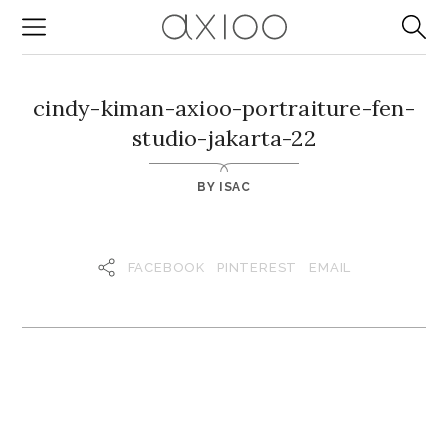
cindy-kiman-axioo-portraiture-fen-
studio-jakarta-22
BY
ISAC
FACEBOOK
PINTEREST
EMAIL