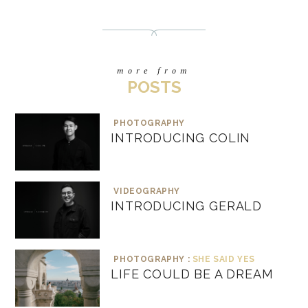
more from
POSTS
PHOTOGRAPHY
INTRODUCING COLIN
VIDEOGRAPHY
INTRODUCING GERALD
PHOTOGRAPHY :
SHE SAID YES
LIFE COULD BE A DREAM