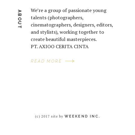
We’re a group of passionate young
ABOUT
talents (photographers,
cinematographers, designers, editors,
and stylists), working together to
create beautiful masterpieces.
PT. AXIOO CERITA CINTA
READ MORE
(c) 2017 site by
WEEKEND INC.