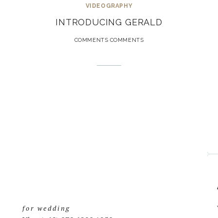
VIDEOGRAPHY
INTRODUCING GERALD
COMMENTS COMMENTS
for wedding