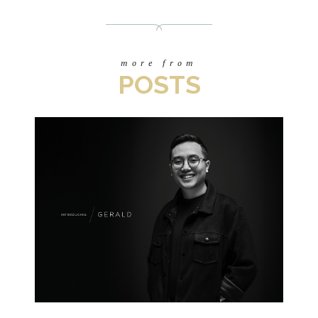
more from
POSTS