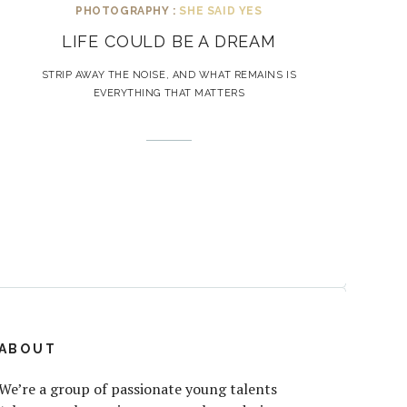
PHOTOGRAPHY :
SHE SAID YES
LIFE COULD BE A DREAM
STRIP AWAY THE NOISE, AND WHAT REMAINS IS
EVERYTHING THAT MATTERS
ABOUT
We’re a group of passionate young talents