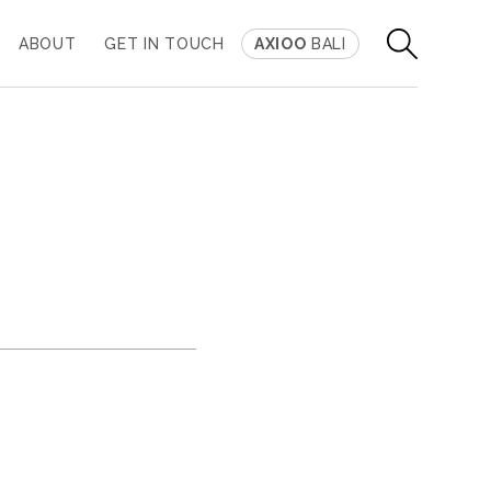
ABOUT
GET IN TOUCH
AXIOO
BALI