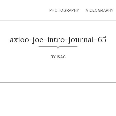
PHOTOGRAPHY
VIDEOGRAPHY
axioo-joe-intro-journal-65
BY
ISAC