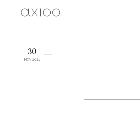
30
NOV 2021