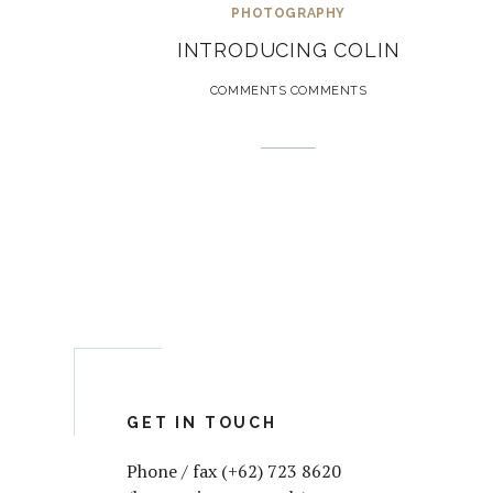
PHOTOGRAPHY
INTRODUCING COLIN
COMMENTS COMMENTS
GET IN TOUCH
Phone / fax (+62) 723 8620