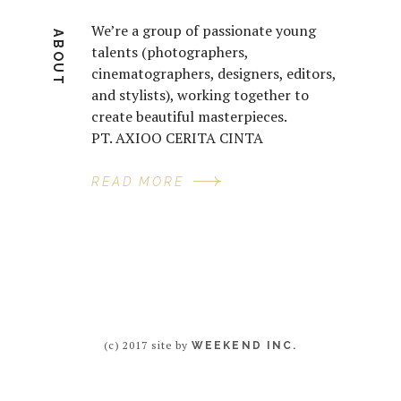
We’re a group of passionate young
ABOUT
talents (photographers,
cinematographers, designers, editors,
and stylists), working together to
create beautiful masterpieces.
PT. AXIOO CERITA CINTA
READ MORE
(c) 2017 site by
WEEKEND INC.