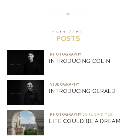
more from
POSTS
PHOTOGRAPHY
INTRODUCING COLIN
VIDEOGRAPHY
INTRODUCING GERALD
PHOTOGRAPHY :
SHE SAID YES
LIFE COULD BE A DREAM