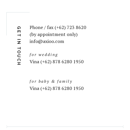
Phone / fax (+62) 723 8620
GET IN TOUCH
(by appointment only)
info@axioo.com
for wedding
Vina (+62) 878 6280 1950
for baby & family
Vina (+62) 878 6280 1950