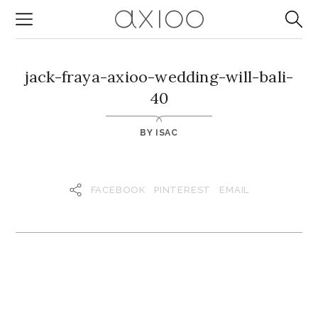
jack-fraya-axioo-wedding-will-bali-
40
BY
ISAC
FACEBOOK
PINTEREST
EMAIL