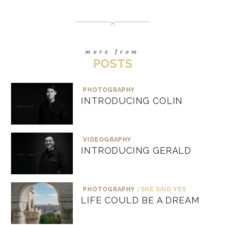
more from
POSTS
PHOTOGRAPHY
INTRODUCING COLIN
VIDEOGRAPHY
INTRODUCING GERALD
PHOTOGRAPHY :
SHE SAID YES
LIFE COULD BE A DREAM