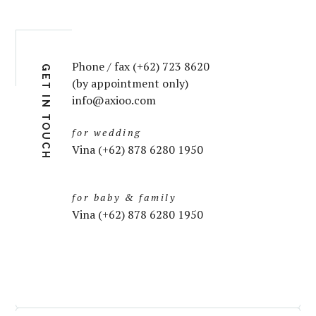
Phone / fax (+62) 723 8620
GET IN TOUCH
(by appointment only)
info@axioo.com
for wedding
Vina (+62) 878 6280 1950
for baby & family
Vina (+62) 878 6280 1950