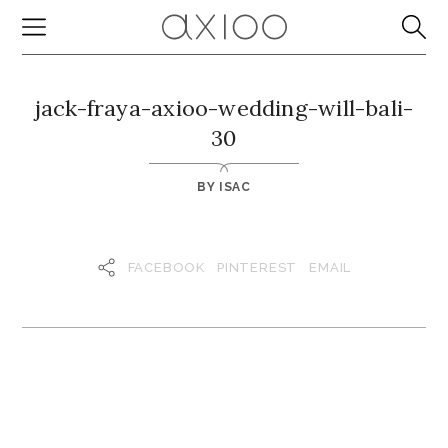
jack-fraya-axioo-wedding-will-bali-
30
BY
ISAC
FACEBOOK
PINTEREST
EMAIL