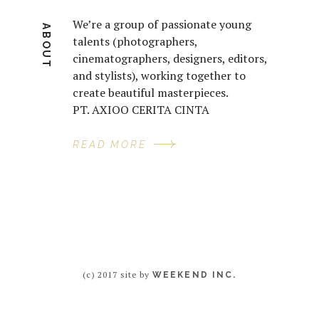
We’re a group of passionate young
ABOUT
talents (photographers,
cinematographers, designers, editors,
and stylists), working together to
create beautiful masterpieces.
PT. AXIOO CERITA CINTA
READ MORE
(c) 2017 site by
WEEKEND INC.