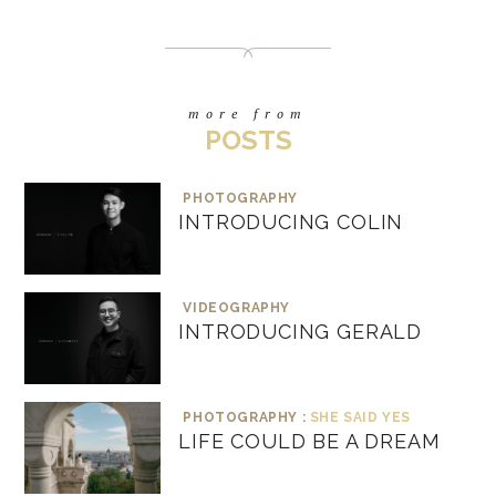
more from
POSTS
PHOTOGRAPHY
INTRODUCING COLIN
VIDEOGRAPHY
INTRODUCING GERALD
PHOTOGRAPHY :
SHE SAID YES
LIFE COULD BE A DREAM