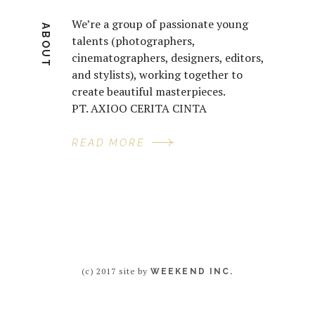
We’re a group of passionate young
ABOUT
talents (photographers,
cinematographers, designers, editors,
and stylists), working together to
create beautiful masterpieces.
PT. AXIOO CERITA CINTA
READ MORE
(c) 2017 site by
WEEKEND INC.