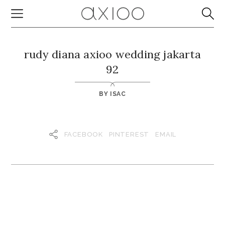
rudy diana axioo wedding jakarta
92
BY
ISAC
FACEBOOK
PINTEREST
EMAIL