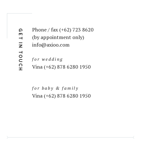
Phone / fax (+62) 723 8620
GET IN TOUCH
(by appointment only)
info@axioo.com
for wedding
Vina (+62) 878 6280 1950
for baby & family
Vina (+62) 878 6280 1950