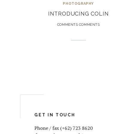
PHOTOGRAPHY
INTRODUCING COLIN
COMMENTS COMMENTS
GET IN TOUCH
Phone / fax (+62) 723 8620