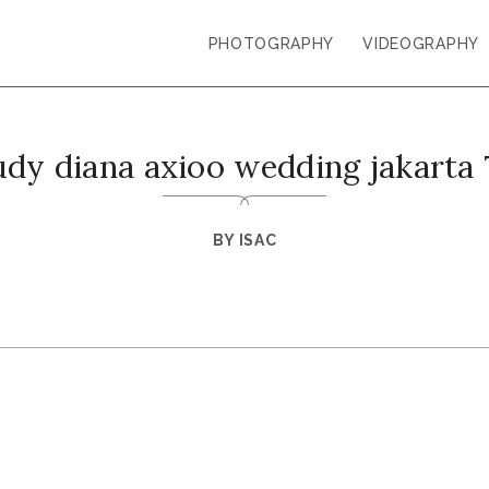
PHOTOGRAPHY
VIDEOGRAPHY
udy diana axioo wedding jakarta 
BY
ISAC