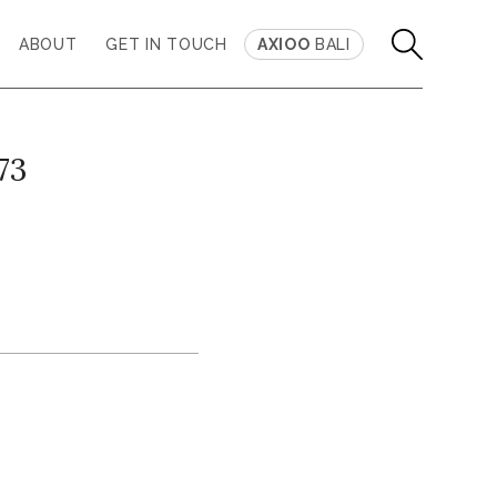
ABOUT
GET IN TOUCH
AXIOO
BALI
73