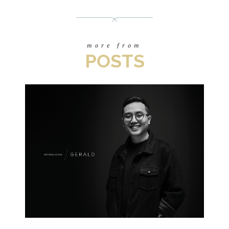
more from
POSTS