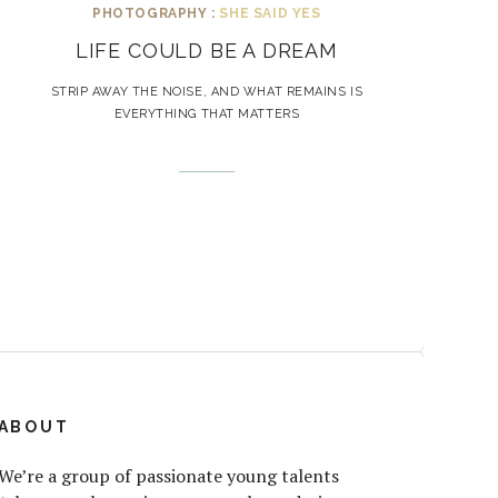
PHOTOGRAPHY :
SHE SAID YES
LIFE COULD BE A DREAM
STRIP AWAY THE NOISE, AND WHAT REMAINS IS
EVERYTHING THAT MATTERS
ABOUT
We’re a group of passionate young talents