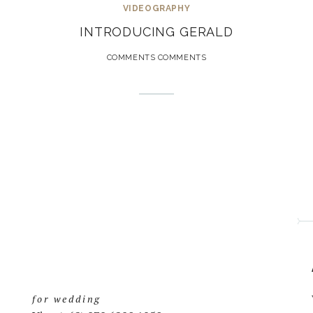
VIDEOGRAPHY
INTRODUCING GERALD
COMMENTS COMMENTS
for wedding