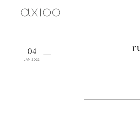
r
04
JAN 2022