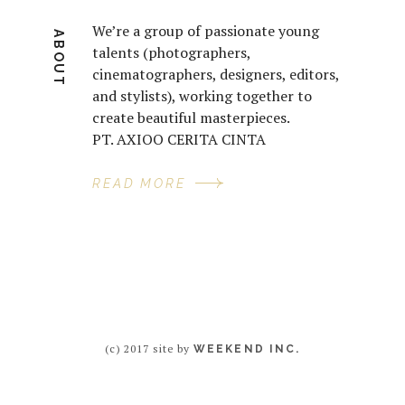
We’re a group of passionate young
ABOUT
talents (photographers,
cinematographers, designers, editors,
and stylists), working together to
create beautiful masterpieces.
PT. AXIOO CERITA CINTA
READ MORE
(c) 2017 site by
WEEKEND INC.