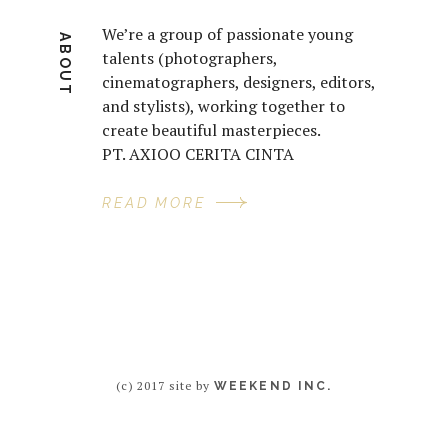
We’re a group of passionate young
ABOUT
talents (photographers,
cinematographers, designers, editors,
and stylists), working together to
create beautiful masterpieces.
PT. AXIOO CERITA CINTA
READ MORE
(c) 2017 site by
WEEKEND INC.