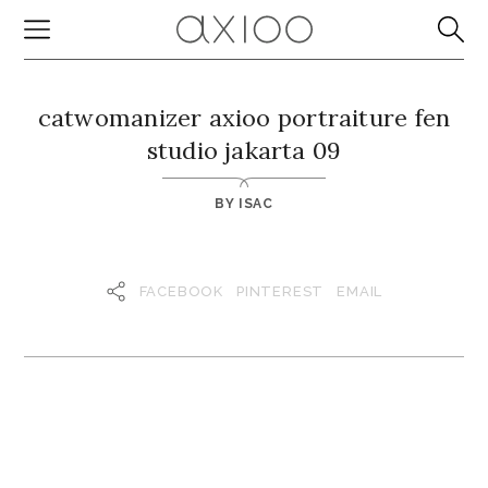
catwomanizer axioo portraiture fen
studio jakarta 09
BY
ISAC
FACEBOOK
PINTEREST
EMAIL