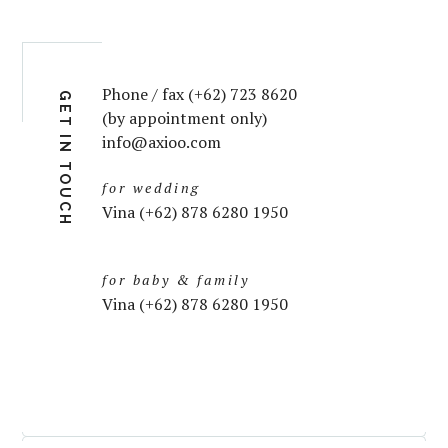
Phone / fax (+62) 723 8620
GET IN TOUCH
(by appointment only)
info@axioo.com
for wedding
Vina (+62) 878 6280 1950
for baby & family
Vina (+62) 878 6280 1950