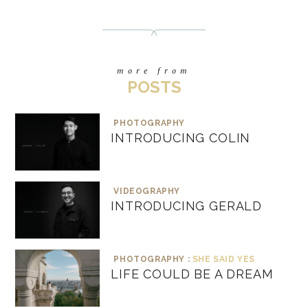
more from
POSTS
PHOTOGRAPHY
INTRODUCING COLIN
VIDEOGRAPHY
INTRODUCING GERALD
PHOTOGRAPHY :
SHE SAID YES
LIFE COULD BE A DREAM