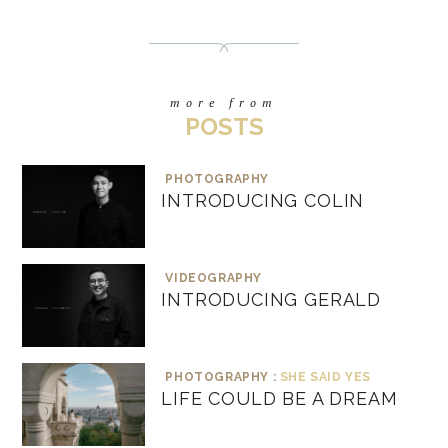
more from
POSTS
PHOTOGRAPHY
INTRODUCING COLIN
VIDEOGRAPHY
INTRODUCING GERALD
PHOTOGRAPHY :
SHE SAID YES
LIFE COULD BE A DREAM