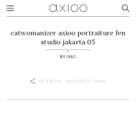
catwomanizer axioo portraiture fen
studio jakarta 05
BY
ISAC
FACEBOOK
PINTEREST
EMAIL