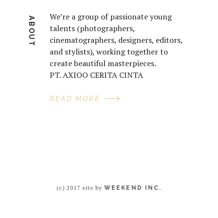
We’re a group of passionate young
ABOUT
talents (photographers,
cinematographers, designers, editors,
and stylists), working together to
create beautiful masterpieces.
PT. AXIOO CERITA CINTA
READ MORE
(c) 2017 site by
WEEKEND INC.