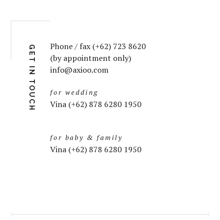
Phone / fax (+62) 723 8620
GET IN TOUCH
(by appointment only)
info@axioo.com
for wedding
Vina (+62) 878 6280 1950
for baby & family
Vina (+62) 878 6280 1950