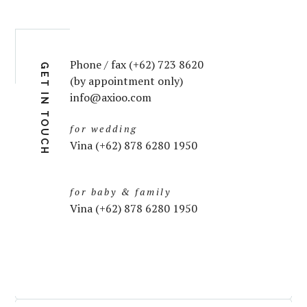
Phone / fax (+62) 723 8620
GET IN TOUCH
(by appointment only)
info@axioo.com
for wedding
Vina (+62) 878 6280 1950
for baby & family
Vina (+62) 878 6280 1950