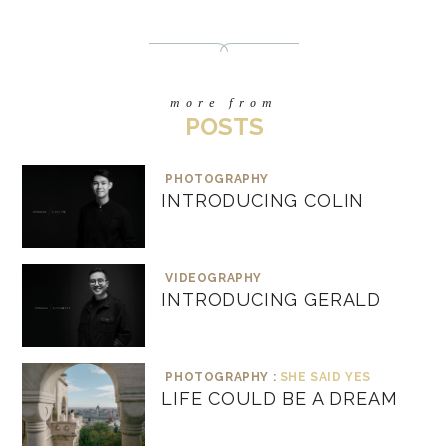
more from
POSTS
PHOTOGRAPHY
INTRODUCING COLIN
VIDEOGRAPHY
INTRODUCING GERALD
PHOTOGRAPHY :
SHE SAID YES
LIFE COULD BE A DREAM