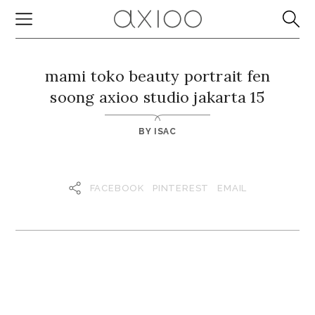
mami toko beauty portrait fen
soong axioo studio jakarta 15
BY
ISAC
FACEBOOK
PINTEREST
EMAIL