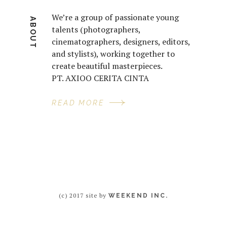
We’re a group of passionate young
ABOUT
talents (photographers,
cinematographers, designers, editors,
and stylists), working together to
create beautiful masterpieces.
PT. AXIOO CERITA CINTA
READ MORE
(c) 2017 site by
WEEKEND INC.