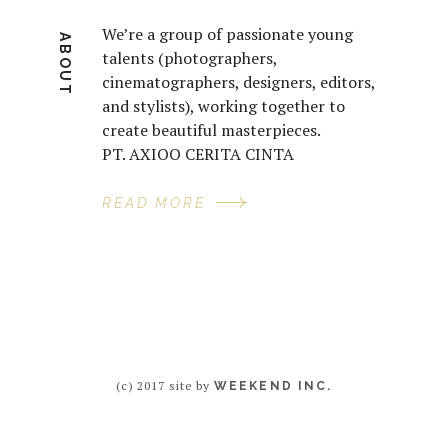
We’re a group of passionate young
ABOUT
talents (photographers,
cinematographers, designers, editors,
and stylists), working together to
create beautiful masterpieces.
PT. AXIOO CERITA CINTA
READ MORE
(c) 2017 site by
WEEKEND INC.