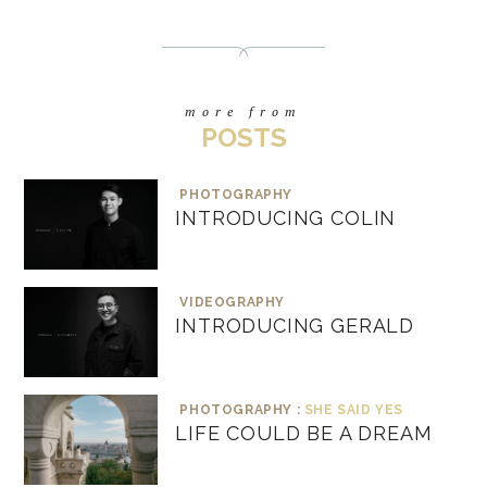
more from
POSTS
PHOTOGRAPHY
INTRODUCING COLIN
VIDEOGRAPHY
INTRODUCING GERALD
PHOTOGRAPHY :
SHE SAID YES
LIFE COULD BE A DREAM