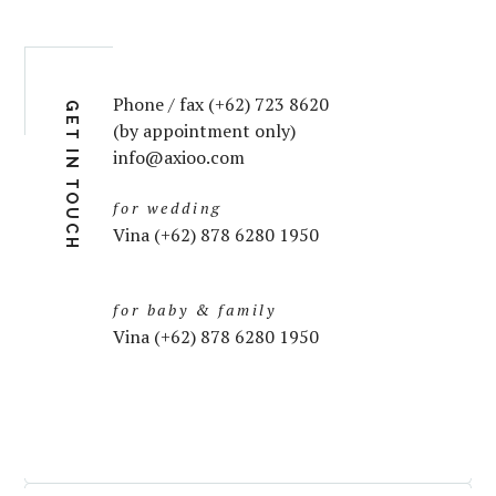
Phone / fax (+62) 723 8620
GET IN TOUCH
(by appointment only)
info@axioo.com
for wedding
Vina (+62) 878 6280 1950
for baby & family
Vina (+62) 878 6280 1950