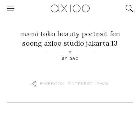
mami toko beauty portrait fen
soong axioo studio jakarta 13
BY
ISAC
FACEBOOK
PINTEREST
EMAIL