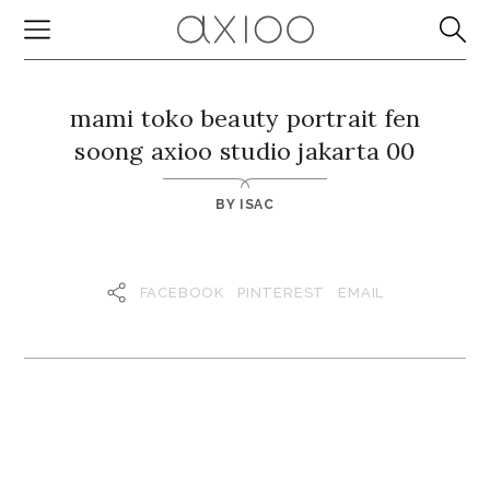
mami toko beauty portrait fen
soong axioo studio jakarta 00
BY
ISAC
FACEBOOK
PINTEREST
EMAIL