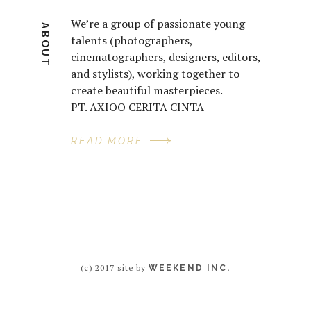
We’re a group of passionate young
ABOUT
talents (photographers,
cinematographers, designers, editors,
and stylists), working together to
create beautiful masterpieces.
PT. AXIOO CERITA CINTA
READ MORE
(c) 2017 site by
WEEKEND INC.