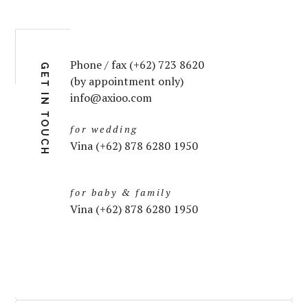
Phone / fax (+62) 723 8620
GET IN TOUCH
(by appointment only)
info@axioo.com
for wedding
Vina (+62) 878 6280 1950
for baby & family
Vina (+62) 878 6280 1950