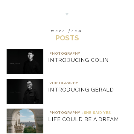
more from
POSTS
PHOTOGRAPHY
INTRODUCING COLIN
VIDEOGRAPHY
INTRODUCING GERALD
PHOTOGRAPHY :
SHE SAID YES
LIFE COULD BE A DREAM