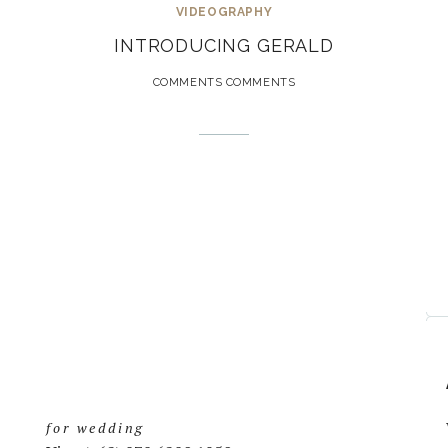
VIDEOGRAPHY
INTRODUCING GERALD
COMMENTS COMMENTS
for wedding