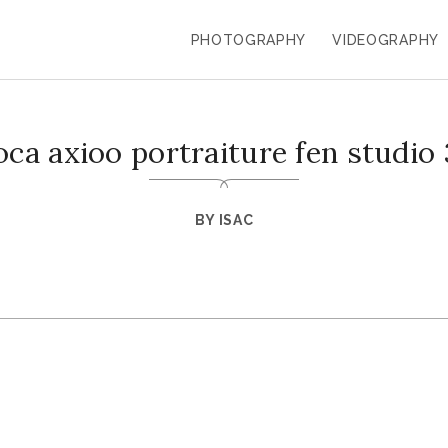
PHOTOGRAPHY
VIDEOGRAPHY
oca axioo portraiture fen studio 
BY
ISAC