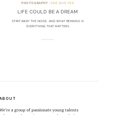
PHOTOGRAPHY :
SHE SAID YES
LIFE COULD BE A DREAM
STRIP AWAY THE NOISE, AND WHAT REMAINS IS
EVERYTHING THAT MATTERS
ABOUT
We’re a group of passionate young talents