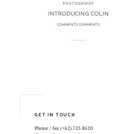
PHOTOGRAPHY
INTRODUCING COLIN
COMMENTS COMMENTS
GET IN TOUCH
Phone / fax (+62) 723 8620