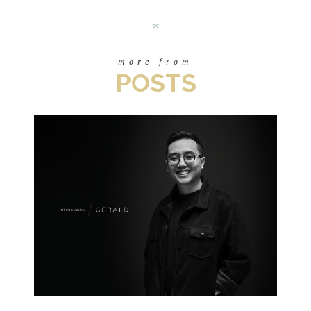
more from
POSTS