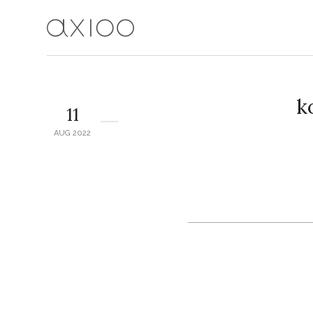
k
11
AUG 2022