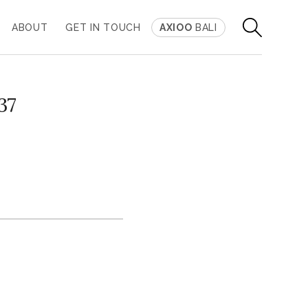
ABOUT
GET IN TOUCH
AXIOO
BALI
37