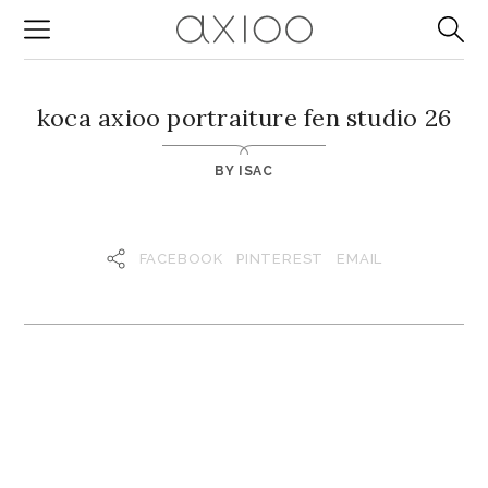
koca axioo portraiture fen studio 26
BY
ISAC
FACEBOOK
PINTEREST
EMAIL