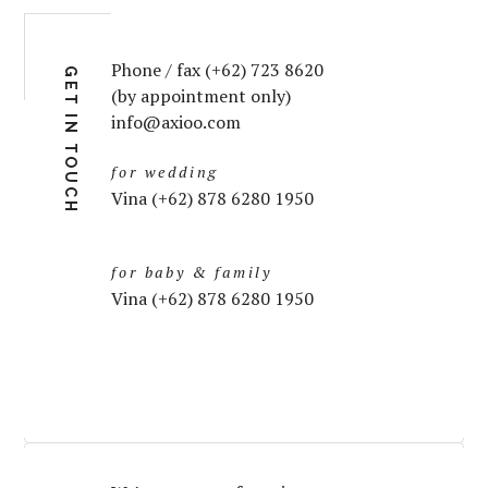
Phone / fax (+62) 723 8620
GET IN TOUCH
(by appointment only)
info@axioo.com
for wedding
Vina (+62) 878 6280 1950
for baby & family
Vina (+62) 878 6280 1950