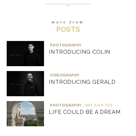
more from
POSTS
PHOTOGRAPHY
INTRODUCING COLIN
VIDEOGRAPHY
INTRODUCING GERALD
PHOTOGRAPHY :
SHE SAID YES
LIFE COULD BE A DREAM