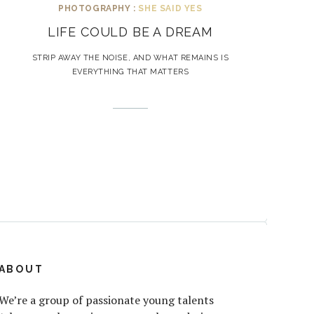
PHOTOGRAPHY :
SHE SAID YES
LIFE COULD BE A DREAM
STRIP AWAY THE NOISE, AND WHAT REMAINS IS
EVERYTHING THAT MATTERS
ABOUT
We’re a group of passionate young talents