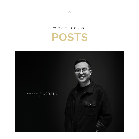
more from
POSTS