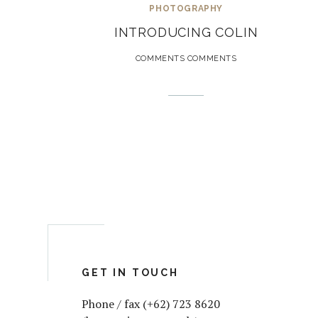
PHOTOGRAPHY
INTRODUCING COLIN
COMMENTS COMMENTS
GET IN TOUCH
Phone / fax (+62) 723 8620