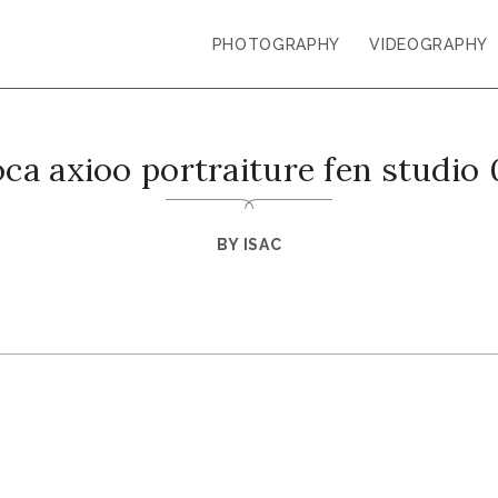
PHOTOGRAPHY
VIDEOGRAPHY
ca axioo portraiture fen studio
BY
ISAC