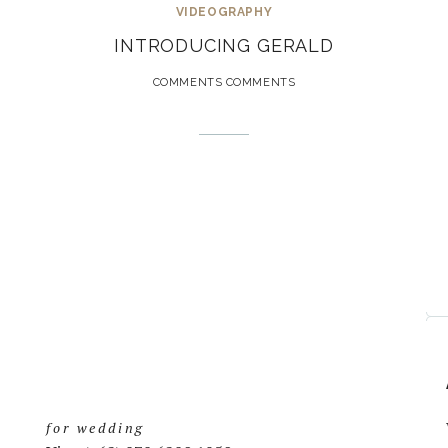
VIDEOGRAPHY
INTRODUCING GERALD
COMMENTS COMMENTS
for wedding