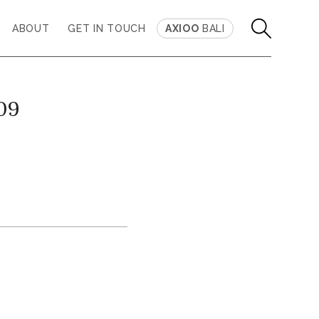
ABOUT
GET IN TOUCH
AXIOO
BALI
 09