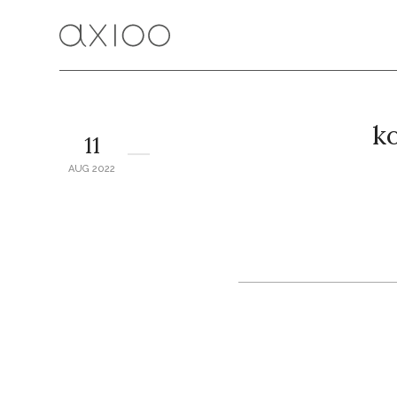
ko
11
AUG 2022