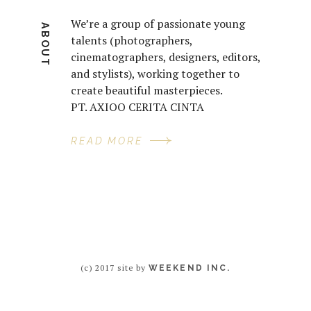
We’re a group of passionate young
ABOUT
talents (photographers,
cinematographers, designers, editors,
and stylists), working together to
create beautiful masterpieces.
PT. AXIOO CERITA CINTA
READ MORE
(c) 2017 site by
WEEKEND INC.