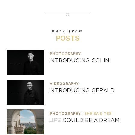
more from
POSTS
PHOTOGRAPHY
INTRODUCING COLIN
VIDEOGRAPHY
INTRODUCING GERALD
PHOTOGRAPHY :
SHE SAID YES
LIFE COULD BE A DREAM