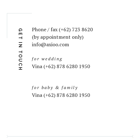
Phone / fax (+62) 723 8620
GET IN TOUCH
(by appointment only)
info@axioo.com
for wedding
Vina (+62) 878 6280 1950
for baby & family
Vina (+62) 878 6280 1950