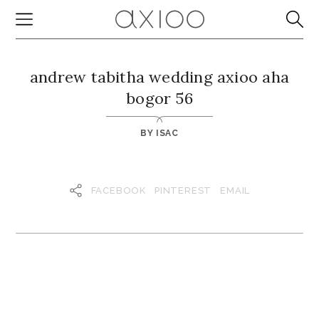
andrew tabitha wedding axioo aha
bogor 56
BY
ISAC
FACEBOOK
PINTEREST
EMAIL