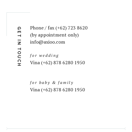
Phone / fax (+62) 723 8620
GET IN TOUCH
(by appointment only)
info@axioo.com
for wedding
Vina (+62) 878 6280 1950
for baby & family
Vina (+62) 878 6280 1950