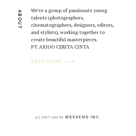
We’re a group of passionate young
ABOUT
talents (photographers,
cinematographers, designers, editors,
and stylists), working together to
create beautiful masterpieces.
PT. AXIOO CERITA CINTA
READ MORE
(c) 2017 site by
WEEKEND INC.