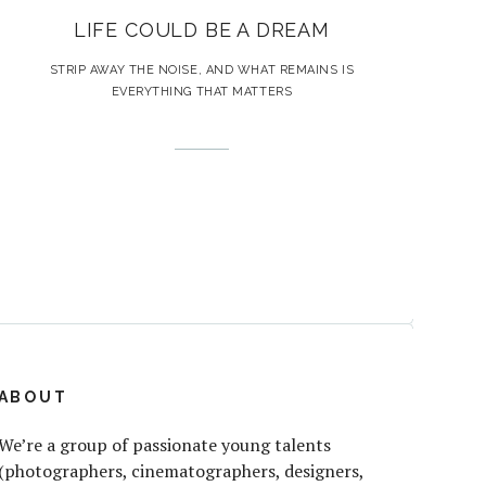
LIFE COULD BE A DREAM
STRIP AWAY THE NOISE, AND WHAT REMAINS IS
EVERYTHING THAT MATTERS
ABOUT
We’re a group of passionate young talents
(photographers, cinematographers, designers,