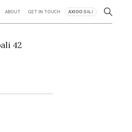
ABOUT
GET IN TOUCH
AXIOO
BALI
ali 42