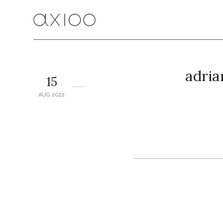
adria
15
AUG 2022