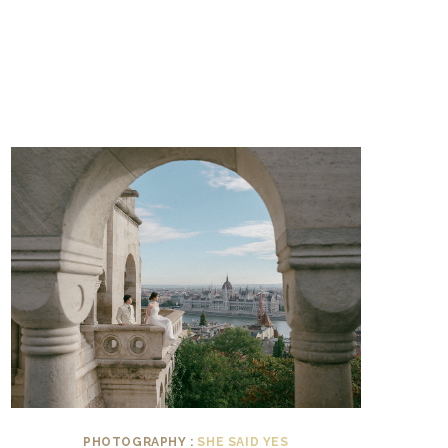
PHOTOGRAPHY :
SHE SAID YES