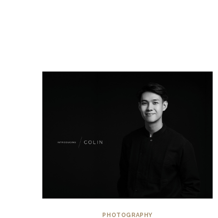
PHOTOGRAPHY