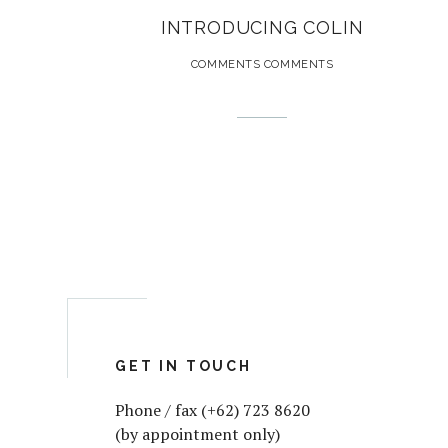
INTRODUCING COLIN
COMMENTS COMMENTS
GET IN TOUCH
Phone / fax (+62) 723 8620
(by appointment only)