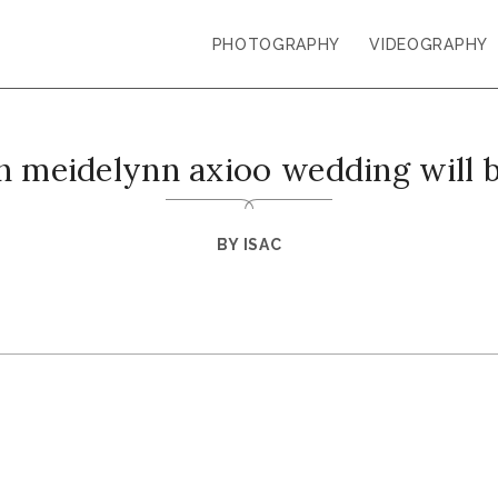
PHOTOGRAPHY
VIDEOGRAPHY
n meidelynn axioo wedding will b
BY
ISAC