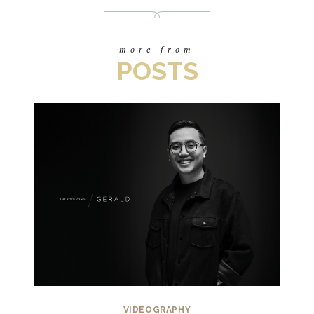
more from
POSTS
VIDEOGRAPHY