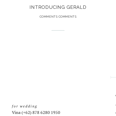
INTRODUCING GERALD
COMMENTS COMMENTS
for wedding
Vina (+62) 878 6280 1950