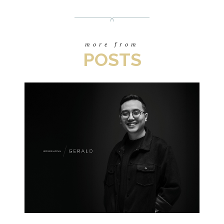
more from
POSTS