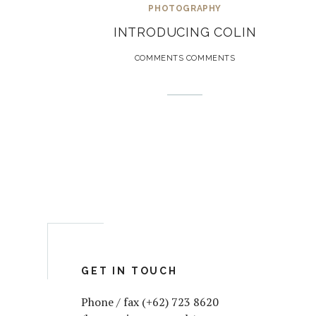
PHOTOGRAPHY
INTRODUCING COLIN
COMMENTS COMMENTS
GET IN TOUCH
Phone / fax (+62) 723 8620