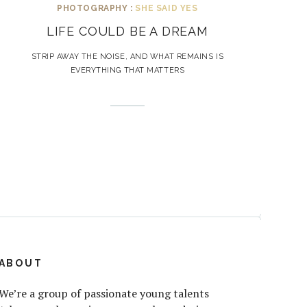
PHOTOGRAPHY :
SHE SAID YES
LIFE COULD BE A DREAM
STRIP AWAY THE NOISE, AND WHAT REMAINS IS
EVERYTHING THAT MATTERS
ABOUT
We’re a group of passionate young talents