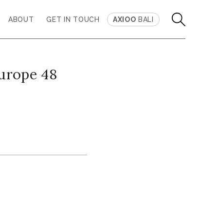
ABOUT
GET IN TOUCH
AXIOO
BALI
europe 48