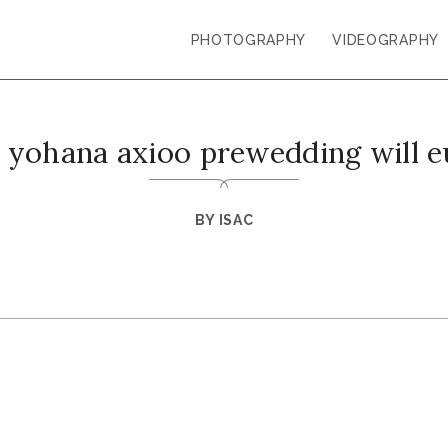
PHOTOGRAPHY
VIDEOGRAPHY
 yohana axioo prewedding will 
BY
ISAC