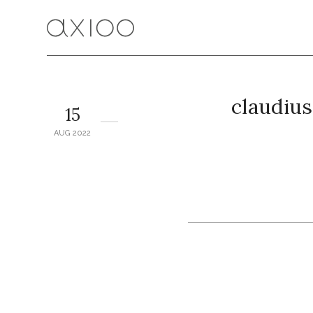
claudius
15
AUG 2022