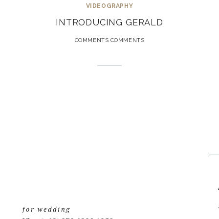
VIDEOGRAPHY
INTRODUCING GERALD
COMMENTS COMMENTS
for wedding