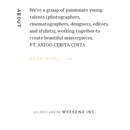
We’re a group of passionate young
ABOUT
talents (photographers,
cinematographers, designers, editors,
and stylists), working together to
create beautiful masterpieces.
PT. AXIOO CERITA CINTA
READ MORE
(c) 2017 site by
WEEKEND INC.