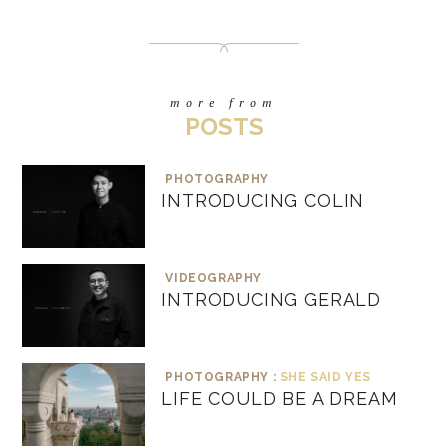
more from
POSTS
PHOTOGRAPHY
INTRODUCING COLIN
VIDEOGRAPHY
INTRODUCING GERALD
PHOTOGRAPHY :
SHE SAID YES
LIFE COULD BE A DREAM