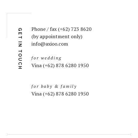
Phone / fax (+62) 723 8620
GET IN TOUCH
(by appointment only)
info@axioo.com
for wedding
Vina (+62) 878 6280 1950
for baby & family
Vina (+62) 878 6280 1950