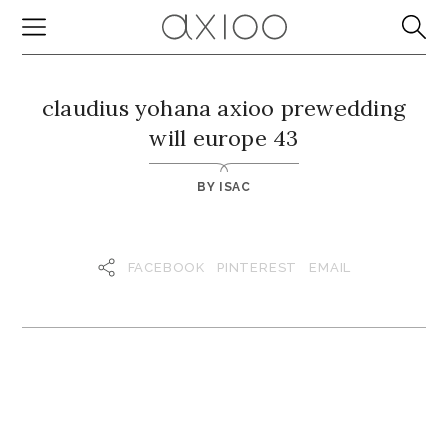
claudius yohana axioo prewedding
will europe 43
BY
ISAC
FACEBOOK
PINTEREST
EMAIL