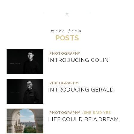
more from
POSTS
PHOTOGRAPHY
INTRODUCING COLIN
VIDEOGRAPHY
INTRODUCING GERALD
PHOTOGRAPHY :
SHE SAID YES
LIFE COULD BE A DREAM