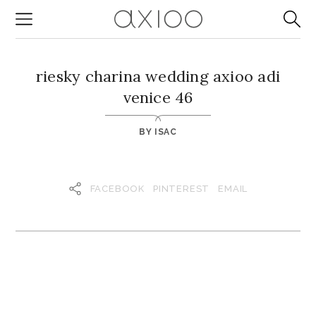
riesky charina wedding axioo adi
venice 46
BY
ISAC
FACEBOOK
PINTEREST
EMAIL