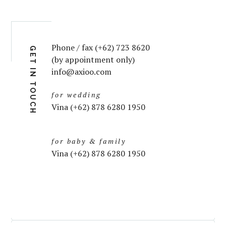
Phone / fax (+62) 723 8620
GET IN TOUCH
(by appointment only)
info@axioo.com
for wedding
Vina (+62) 878 6280 1950
for baby & family
Vina (+62) 878 6280 1950