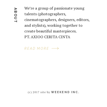
We’re a group of passionate young
ABOUT
talents (photographers,
cinematographers, designers, editors,
and stylists), working together to
create beautiful masterpieces.
PT. AXIOO CERITA CINTA
READ MORE
(c) 2017 site by
WEEKEND INC.