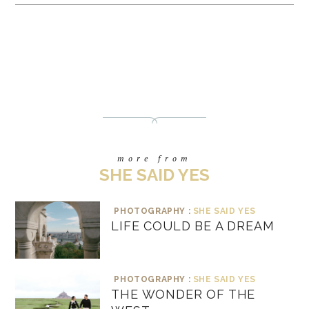
more from
SHE SAID YES
PHOTOGRAPHY :
SHE SAID YES
LIFE COULD BE A DREAM
PHOTOGRAPHY :
SHE SAID YES
THE WONDER OF THE