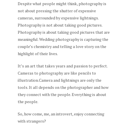
Despite what people might think, photography is
not about pressing the shutter of expensive
cameras, surrounded by expensive lightnings.
Photography is not about taking good pictures.
Photography is about taking good pictures that are
meaningful. Wedding photography is capturing the
couple’s chemistry and telling a love story on the
highlight of their lives.
It’s an art that takes years and passion to perfect.
Cameras to photography are like pencils to
illustration.Camera and lightnings are only the
tools. It all depends on the photographer and how
they connect with the people. Everything is about
the people.
So, how come, me, an introvert, enjoy connecting
with strangers?