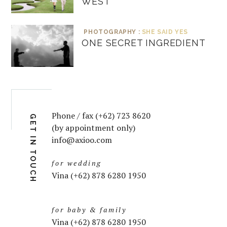
WEST
PHOTOGRAPHY :
SHE SAID YES
ONE SECRET INGREDIENT
Phone / fax (+62) 723 8620
GET IN TOUCH
(by appointment only)
info@axioo.com
for wedding
Vina (+62) 878 6280 1950
for baby & family
Vina (+62) 878 6280 1950