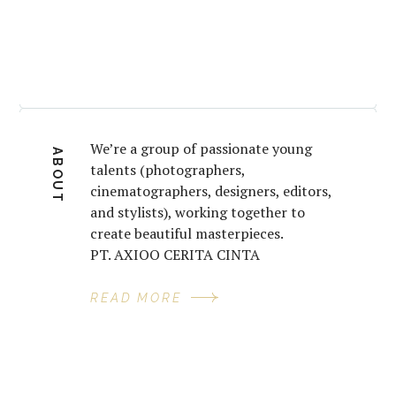
We’re a group of passionate young
ABOUT
talents (photographers,
cinematographers, designers, editors,
and stylists), working together to
create beautiful masterpieces.
PT. AXIOO CERITA CINTA
READ MORE