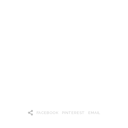
FACEBOOK
PINTEREST
EMAIL