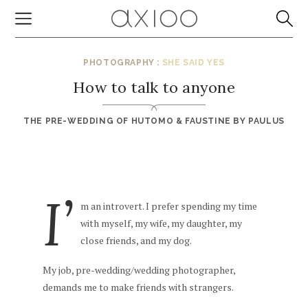
PHOTOGRAPHY :
SHE SAID YES
How to talk to anyone
THE PRE-WEDDING OF HUTOMO & FAUSTINE BY
PAULUS
I’
m an introvert. I prefer spending my time
with myself, my wife, my daughter, my
close friends, and my dog.
My job, pre-wedding/wedding photographer,
demands me to make friends with strangers.