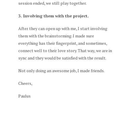
session ended, we still play together.
3. Involving them with the project.
After they can open up with me, I start involving
them with the brainstorming. I made sure
everything has their fingerprint, and sometimes,
connect well to their love story. That way, we are in
sync and they would be satisfied with the result.
Not only doing an awesome job, I made friends.
Cheers,
Paulus