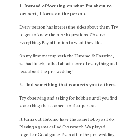
1. Instead of focusing on what I’m about to
say next, I focus on the person.
Every person has interesting sides about them. Try
to get to know them. Ask questions. Observe
everything. Pay attention to what they like.
On my first meetup with the Hutomo & Faustine,
we had lunch, talked about more of everything and
less about the pre-wedding.
2. Find something that connects you to them.
Try observing and asking for hobbies until you find
something that connect to that person.
It turns out Hutomo have the same hobby as I do.
Playing a game called Overwatch. We played
together. Good game. Even after the pre-wedding