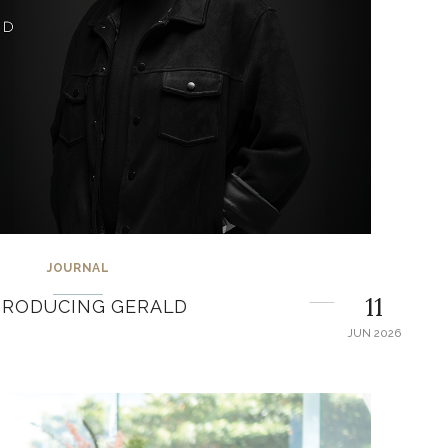
JOURNAL
11
TRODUCING GERALD
JUN 2026