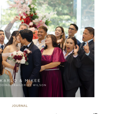
JOURNAL