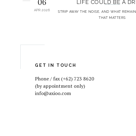
06
LIFE COULD BE A D
APR 2026
STRIP AWAY THE NOISE, AND WHAT REMAIN
THAT MATTERS
GET IN TOUCH
Phone / fax (+62) 723 8620
(by appointment only)
info@axioo.com