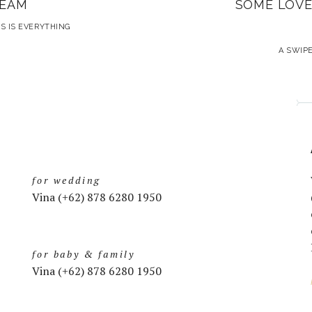
REAM
SOME LOVE
S IS EVERYTHING
A SWIPE
for wedding
Vina (+62) 878 6280 1950
for baby & family
Vina (+62) 878 6280 1950