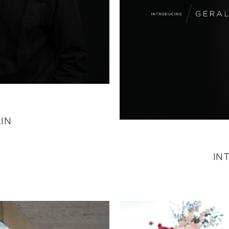
IN
IN