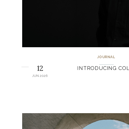
JOURNAL
12
INTRODUCING COL
JUN 2026