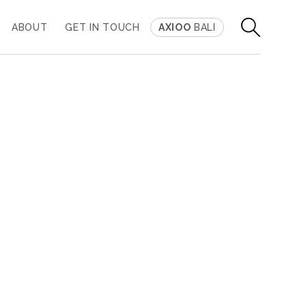
ABOUT
GET IN TOUCH
AXIOO
BALI