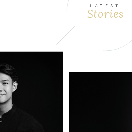
LATEST
Stories