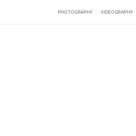
PHOTOGRAPHY
VIDEOGRAPHY