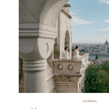
JOURNAL