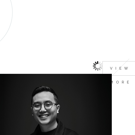
VIEW
MORE