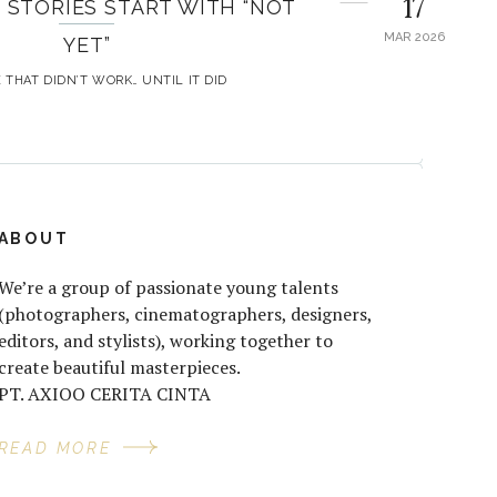
17
 STORIES START WITH “NOT
MAR 2026
YET”
 THAT DIDN’T WORK… UNTIL IT DID
ABOUT
We’re a group of passionate young talents
(photographers, cinematographers, designers,
editors, and stylists), working together to
create beautiful masterpieces.
PT. AXIOO CERITA CINTA
READ MORE