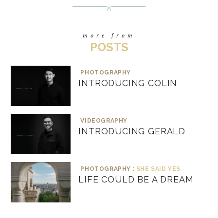
more from
POSTS
PHOTOGRAPHY
INTRODUCING COLIN
VIDEOGRAPHY
INTRODUCING GERALD
PHOTOGRAPHY :
SHE SAID YES
LIFE COULD BE A DREAM