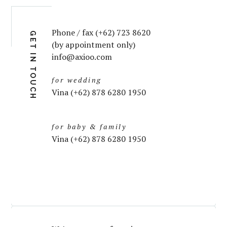
Phone / fax (+62) 723 8620
GET IN TOUCH
(by appointment only)
info@axioo.com
for wedding
Vina (+62) 878 6280 1950
for baby & family
Vina (+62) 878 6280 1950