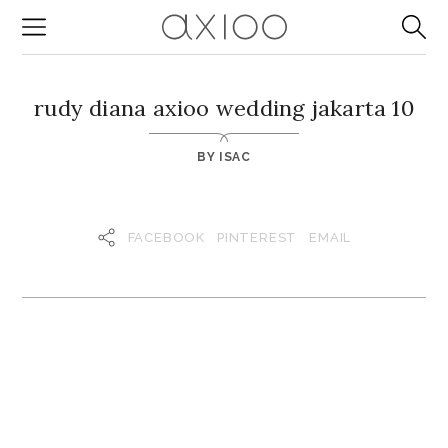
rudy diana axioo wedding jakarta 10
BY
ISAC
FACEBOOK
PINTEREST
EMAIL