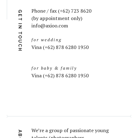
Phone / fax (+62) 723 8620
GET IN TOUCH
(by appointment only)
info@axioo.com
for wedding
Vina (+62) 878 6280 1950
for baby & family
Vina (+62) 878 6280 1950
We’re a group of passionate young
talents (photographers,