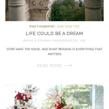
PHOTOGRAPHY :
SHE SAID YES
LIFE COULD BE A DREAM
BRIAN & DEANNA PREWEDDING BY
JOE
STRIP AWAY THE NOISE, AND WHAT REMAINS IS EVERYTHING THAT
MATTERS
READ MORE