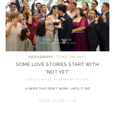
VIDEOGRAPHY :
TYING THE KNOT
SOME LOVE STORIES START WITH
“NOT YET”
KARLO & MIKEE WEDDING BY
WILSON
A SWIPE THAT DIDN’T WORK… UNTIL IT DID
READ MORE