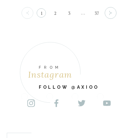
…
1
2
3
37
FROM
Instagram
FOLLOW @AXIOO