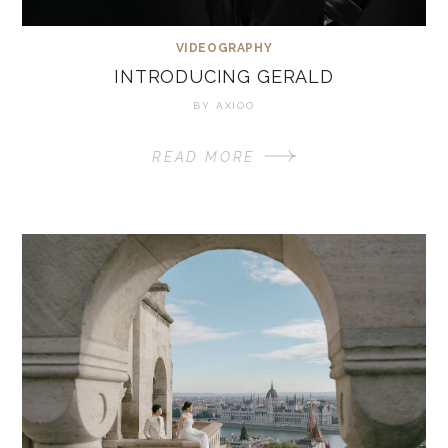
VIDEOGRAPHY
INTRODUCING GERALD
BY
AXIOO
READ MORE