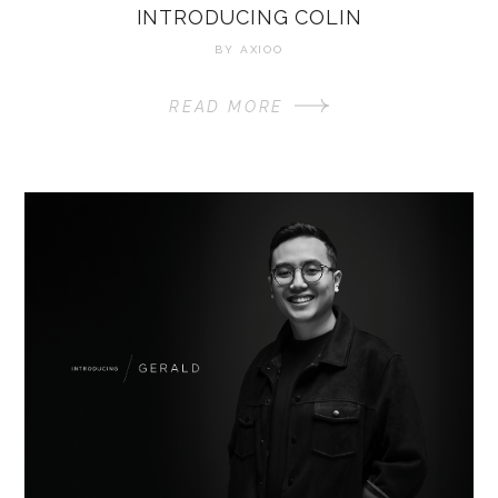
INTRODUCING COLIN
BY
AXIOO
READ MORE