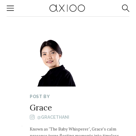
-->
POST BY
Grace
@GRACETHANI
Known as "The Baby Whisperer", Grace’s calm
presence turns fleeting moments into timeless