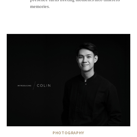
memories.
PHOTOGRAPHY